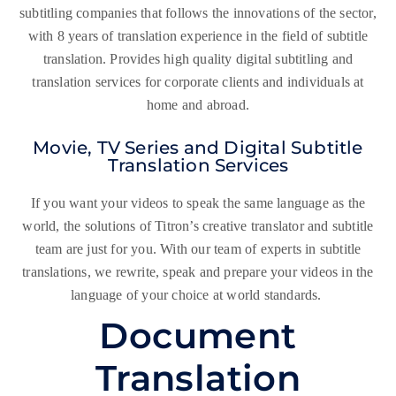
subtitling companies that follows the innovations of the sector,
with 8 years of translation experience in the field of subtitle
translation. Provides high quality digital subtitling and
translation services for corporate clients and individuals at
home and abroad.
Movie, TV Series and Digital Subtitle
Translation Services
If you want your videos to speak the same language as the
world, the solutions of Titron’s creative translator and subtitle
team are just for you. With our team of experts in subtitle
translations, we rewrite, speak and prepare your videos in the
language of your choice at world standards.
Document
Translation