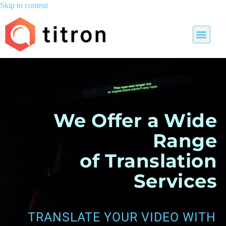
Skip to content
We Offer a Wide
Range
of Translation
Services
TRANSLATE YOUR VIDEO WITH