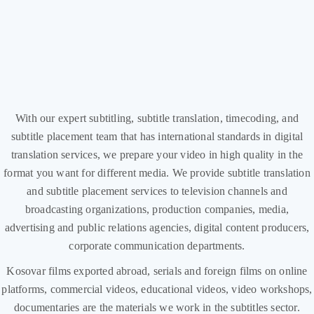
With our expert subtitling, subtitle translation, timecoding, and
subtitle placement team that has international standards in digital
translation services, we prepare your video in high quality in the
format you want for different media. We provide subtitle translation
and subtitle placement services to television channels and
broadcasting organizations, production companies, media,
advertising and public relations agencies, digital content producers,
corporate communication departments.
Kosovar films exported abroad, serials and foreign films on online
platforms, commercial videos, educational videos, video workshops,
documentaries are the materials we work in the subtitles sector.