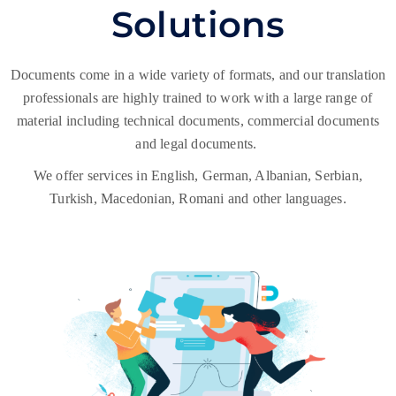
Solutions
Documents come in a wide variety of formats, and our translation
professionals are highly trained to work with a large range of
material including technical documents, commercial documents
and legal documents.
We offer services in English, German, Albanian, Serbian,
Turkish, Macedonian, Romani and other languages.