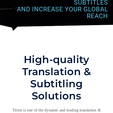
SUBTITLES
AND INCREASE YOUR GLOBAL
REACH
High-quality
Translation &
Subtitling
Solutions
Titron is one of the dynamic and leading translation &