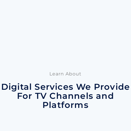
Learn About
Digital Services We Provide
For TV Channels and
Platforms