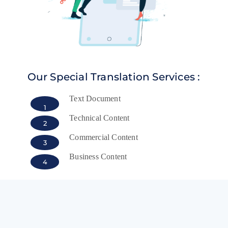
Our Special Translation Services :
Text Document
1
Technical Content
2
Commercial Content
3
Business Content
4